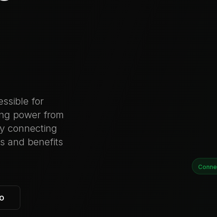
ssible for
ing power from
by connecting
ts and benefits
Conne
o