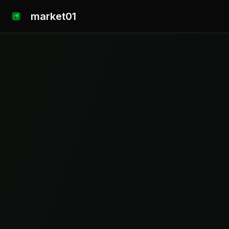
market01