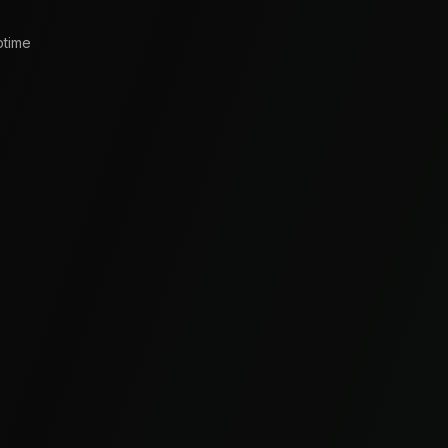
ptime