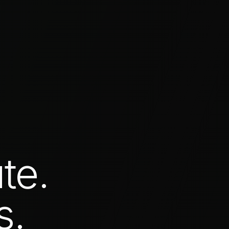
te.
s.