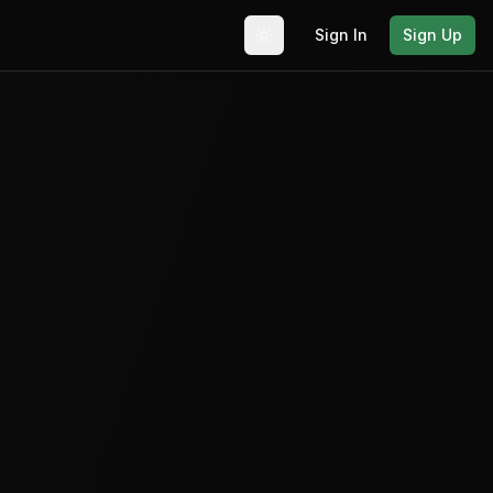
Sign In
Sign Up
Toggle theme