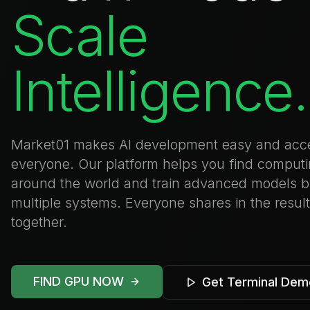
Scale
Intelligence.
Market01 makes AI development easy and acce
everyone. Our platform helps you find comput
around the world and train advanced models 
multiple systems. Everyone shares in the resul
together.
FIND GPU NOW
Get Terminal Dem