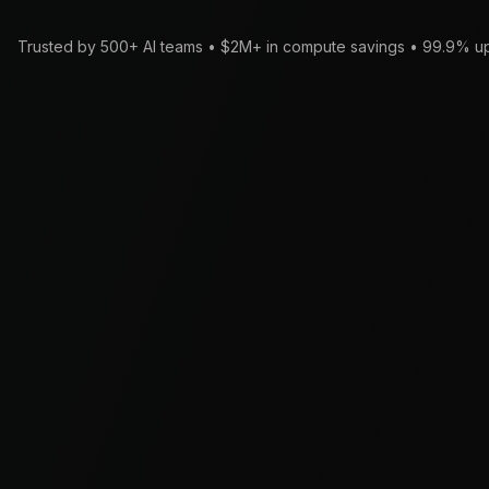
Trusted by 500+ AI teams • $2M+ in compute savings • 99.9% u