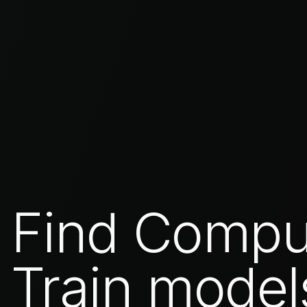
Find Compu
Train model