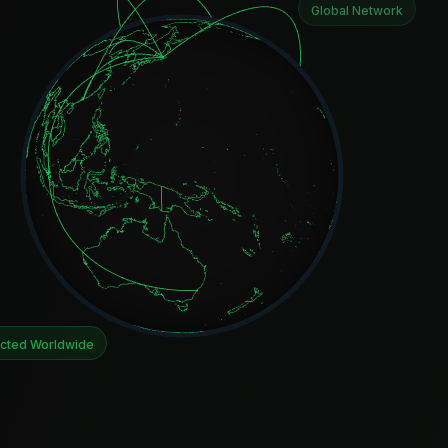
Global Network
cted Worldwide